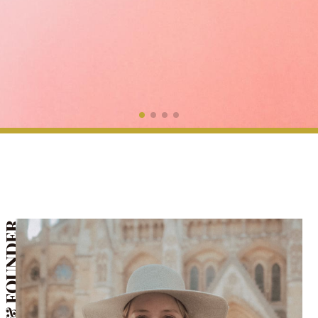
CEO & FOUNDER