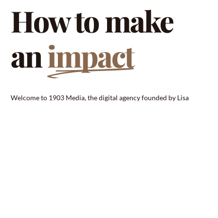
How to make
an
impact
Welcome to 1903 Media, the digital agency founded by Lisa
Schumann that specializes in web design, photography, and
branding. As the digital landscape continues to evolve at a rapid
pace, businesses need a partner they can trust to help them stand
out in a crowded marketplace. That’ s where 1903 Media comes
in .With a team of skilled professionals and a commitment to
excellence, we work tirelessly to bring our clients’ visions to life.