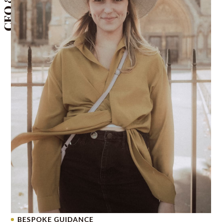
BESPOKE GUIDANCE